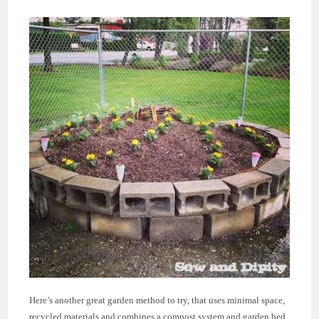
Here’s another great garden method to try, that uses minimal space,
recycled materials and combines a compost system and garden bed