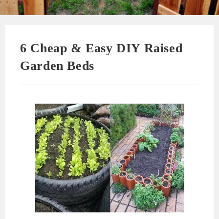
6 Cheap & Easy DIY Raised
Garden Beds