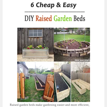
Raised garden beds make gardening easier and more efficient,