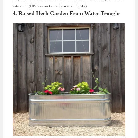
into one! (DIY instructions:
Sow and Dipity
)
4. Raised Herb Garden From Water Troughs