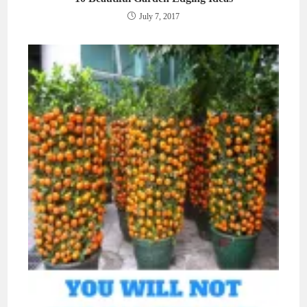
July 7, 2017