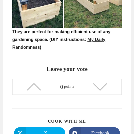
They are perfect for making efficient use of any
gardening space. (DIY instructions:
My Daily
Randomness
)
Leave your vote
0
points
SHARE
COOK WITH ME
THIS
CONTENT
X
Facebook