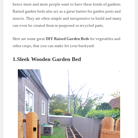
hence more and more people want to have these kinds of gardens.
Raised garden beds also act as a great barrier for garden pests and
insects. They are often simple and inexpensive to build and many
can even be created from re-purposed or recycled parts.
Here are some great
DIY Raised Garden Beds
for vegetables and
other crops, that you can make for your backyard.
1.Sleek Wooden Garden Bed