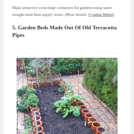
Make attractive extra-large containers for gardens using water
troughs from farm supply stores. (More details:
Cynthia Weber
)
5. Garden Beds Made Out Of Old Terracotta
Pipes