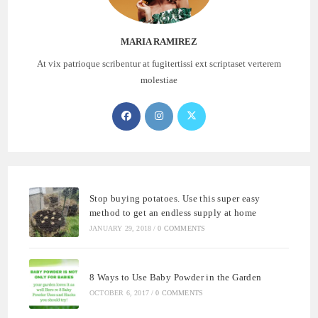
MARIA RAMIREZ
At vix patrioque scribentur at fugitertissi ext scriptaset verterem
molestiae
Opens
Opens
Opens
in
in
in
a
a
a
new
new
new
tab
tab
tab
Stop buying potatoes. Use this super easy
method to get an endless supply at home
JANUARY 29, 2018
/
0 COMMENTS
8 Ways to Use Baby Powder in the Garden
OCTOBER 6, 2017
/
0 COMMENTS