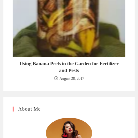
Using Banana Peels in the Garden for Fertilizer
and Pests
August 28, 2017
About Me