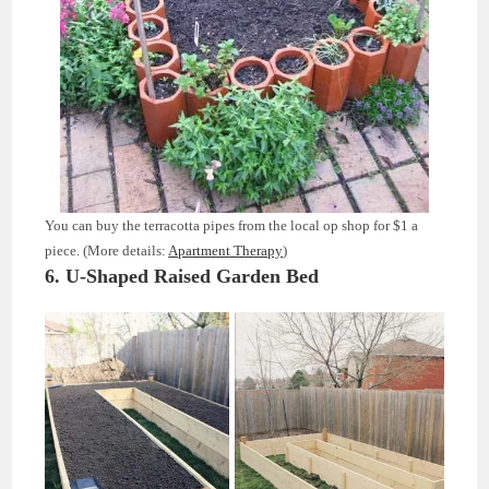
You can buy the terracotta pipes from the local op shop for $1 a
piece. (More details:
Apartment Therapy
)
6. U-Shaped Raised Garden Bed