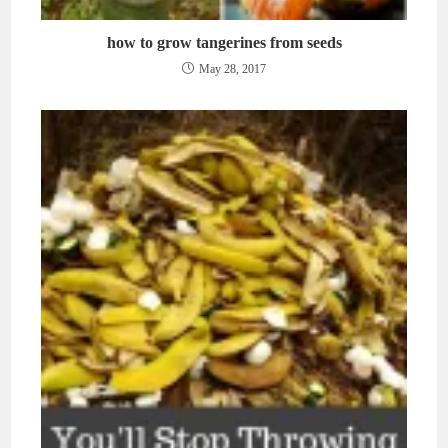
how to grow tangerines from seeds
May 28, 2017