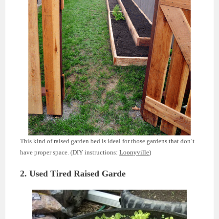
This kind of raised garden bed is ideal for those gardens that don’t
have proper space. (DIY instructions:
Loonyville
)
2. Used Tired Raised Garde