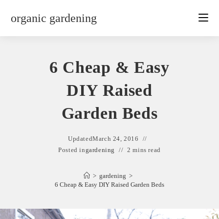
Skip
organic gardening
to
content
6 Cheap & Easy
DIY Raised
Garden Beds
Updated
March 24, 2016
Posted in
gardening
2 mins read
>
gardening
>
6 Cheap & Easy DIY Raised Garden Beds