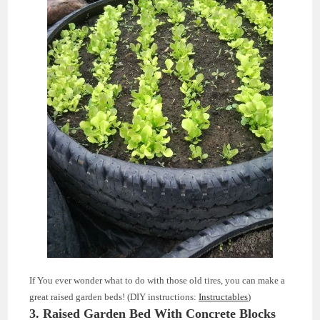
If You ever wonder what to do with those old tires, you can make a
great raised garden beds! (DIY instructions:
Instructables
)
3. Raised Garden Bed With Concrete Blocks