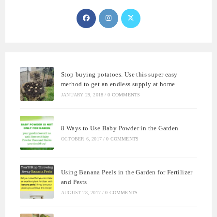
Opens
Opens
Opens
in
in
in
a
a
a
new
new
new
tab
tab
tab
Stop buying potatoes. Use this super easy
method to get an endless supply at home
JANUARY 29, 2018
/
0 COMMENTS
8 Ways to Use Baby Powder in the Garden
OCTOBER 6, 2017
/
0 COMMENTS
Using Banana Peels in the Garden for Fertilizer
and Pests
AUGUST 28, 2017
/
0 COMMENTS