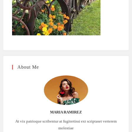
About Me
MARIA RAMIREZ
At vix patrioque scribentur at fugitertissi ext scriptaset verterem
molestiae