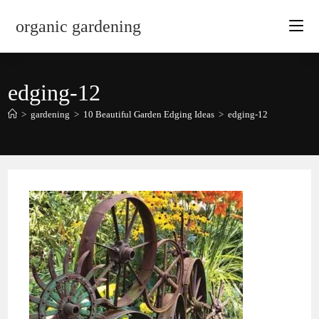
Skip
organic gardening
to
content
edging-12
>
gardening
>
10 Beautiful Garden Edging Ideas
>
edging-12