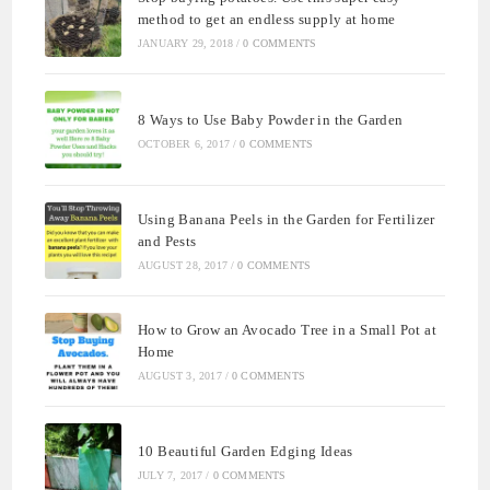
method to get an endless supply at home
JANUARY 29, 2018
/
0 COMMENTS
8 Ways to Use Baby Powder in the Garden
OCTOBER 6, 2017
/
0 COMMENTS
Using Banana Peels in the Garden for Fertilizer
and Pests
AUGUST 28, 2017
/
0 COMMENTS
How to Grow an Avocado Tree in a Small Pot at
Home
AUGUST 3, 2017
/
0 COMMENTS
10 Beautiful Garden Edging Ideas
JULY 7, 2017
/
0 COMMENTS