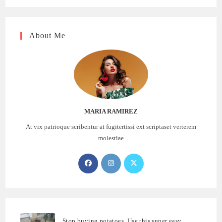
About Me
MARIA RAMIREZ
At vix patrioque scribentur at fugitertissi ext scriptaset verterem
molestiae
Opens
Opens
Opens
in
in
in
a
a
a
new
new
new
tab
tab
tab
Stop buying potatoes. Use this super easy