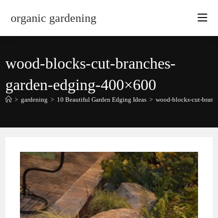
Skip
organic gardening
to
content
wood-blocks-cut-branches-
garden-edging-400×600
>
gardening
>
10 Beautiful Garden Edging Ideas
>
wood-blocks-cut-branc