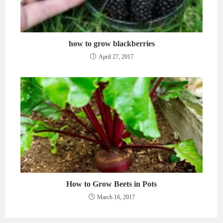
how to grow blackberries
April 27, 2017
How to Grow Beets in Pots
March 16, 2017