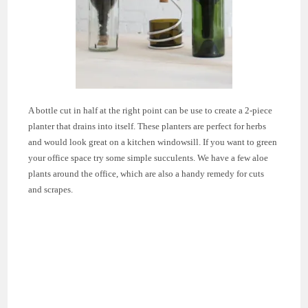
A bottle cut in half at the right point can be use to create a 2-piece
planter that drains into itself. These planters are perfect for herbs
and would look great on a kitchen windowsill. If you want to green
your office space try some simple succulents. We have a few aloe
plants around the office, which are also a handy remedy for cuts
and scrapes.