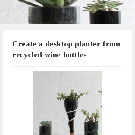
Create a desktop planter from
recycled wine bottles