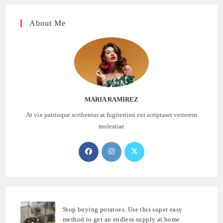
About Me
MARIA RAMIREZ
At vix patrioque scribentur at fugitertissi ext scriptaset verterem
molestiae
Opens
Opens
Opens
in
in
in
a
a
a
new
new
new
tab
tab
tab
Stop buying potatoes. Use this super easy
method to get an endless supply at home