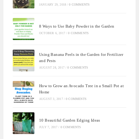
JANUARY 29, 2018
/
0 COMMENTS
8 Ways to Use Baby Powder in the Garden
OCTOBER 6, 2017
/
0 COMMENTS
Using Banana Peels in the Garden for Fertilizer
and Pests
AUGUST 28, 2017
/
0 COMMENTS
How to Grow an Avocado Tree in a Small Pot at
Home
AUGUST 3, 2017
/
0 COMMENTS
10 Beautiful Garden Edging Ideas
JULY 7, 2017
/
0 COMMENTS