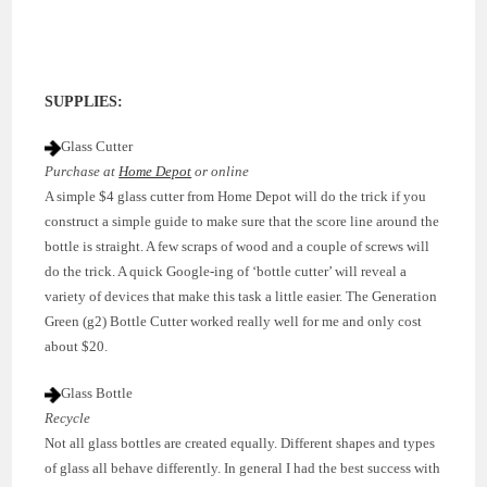
SUPPLIES:
Glass Cutter
Purchase at
Home Depot
or online
A simple $4 glass cutter from Home Depot will do the trick if you
construct a simple guide to make sure that the score line around the
bottle is straight. A few scraps of wood and a couple of screws will
do the trick. A quick Google-ing of ‘bottle cutter’ will reveal a
variety of devices that make this task a little easier. The Generation
Green (g2) Bottle Cutter worked really well for me and only cost
about $20.
Glass Bottle
Recycle
Not all glass bottles are created equally. Different shapes and types
of glass all behave differently. In general I had the best success with