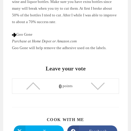
wine and liquor bottles. Make sure you have extra bottles since
many will break when you try to cut them. At first I broke about
50% of the bottles I tried to cut. After I while I was able to improve
to about a 70% success rate.
Goo Gone
Purchase at Home Depot or Amazon.com
Goo Gone will help remove the adhesive used on the labels.
Leave your vote
0
points
SHARE
COOK WITH ME
THIS
CONTENT