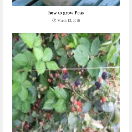
how to grow Peas
March 13, 2016