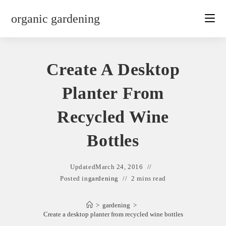
Skip
organic gardening
to
content
Create A Desktop
Planter From
Recycled Wine
Bottles
Updated
March 24, 2016
Posted in
gardening
2 mins read
>
gardening
>
Create a desktop planter from recycled wine bottles