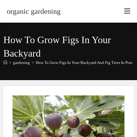
Skip
organic gardening
to
content
How To Grow Figs In Your
Backyard
>
gardening
>
How To Grow Figs In Your Backyard And Fig Trees In Pots
>