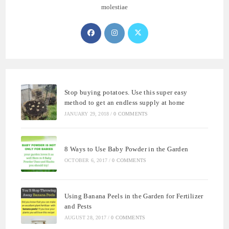
molestiae
Opens
Opens
Opens
in
in
in
a
a
a
new
new
new
tab
tab
tab
Stop buying potatoes. Use this super easy
method to get an endless supply at home
JANUARY 29, 2018
/
0 COMMENTS
8 Ways to Use Baby Powder in the Garden
OCTOBER 6, 2017
/
0 COMMENTS
Using Banana Peels in the Garden for Fertilizer
and Pests
AUGUST 28, 2017
/
0 COMMENTS