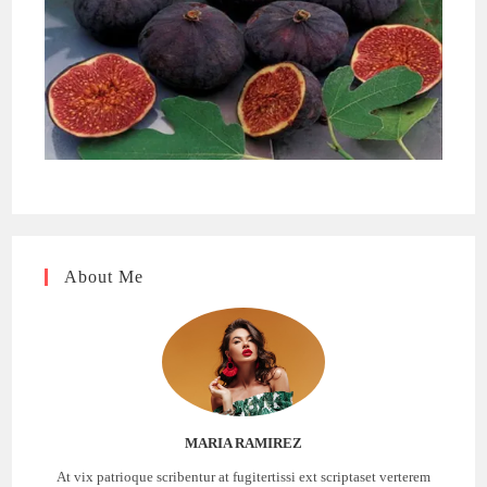
About Me
MARIA RAMIREZ
At vix patrioque scribentur at fugitertissi ext scriptaset verterem